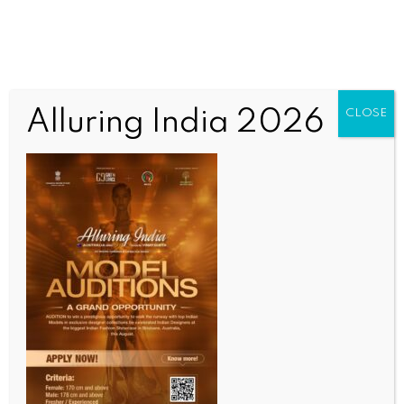
Alluring India 2026
CLOSE
HEALTH