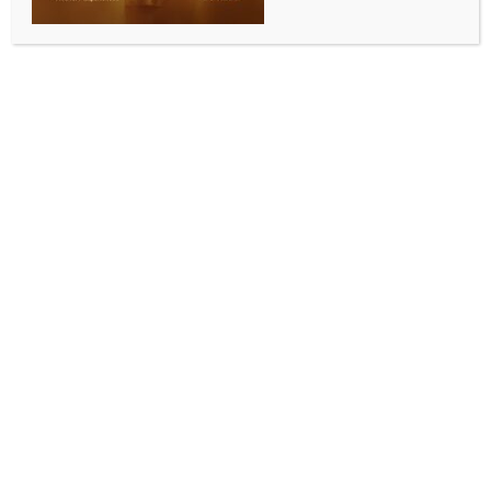
AQI moderates, GRAP’s Stage 1 withdrawn from
the entire NCR with immediate effect
BY
INDIA NEWS NEWSDESK
MAY 19, 2025
0 COMMENTS
New Delhi, May 18 (IANS) With Delhi’s AQI recorded
as ‘moderate’ on Sunday, a day after strong winds
and thunderstorms followed by light rains, the GRAP
Stage 1 imposed in the NCR since May 16 has been
withdrawn with immediate effect, an official
statement said.
“Today, Delhi’s Air Quality Index (AQI) of the day
clocked 179 as per the daily AQI Bulletin provided by
the Central Pollution Control Board (CPCB),” the
Ministry of Environment, Forest and Climate Change
statement said.
“In view of significant improvement in the daily