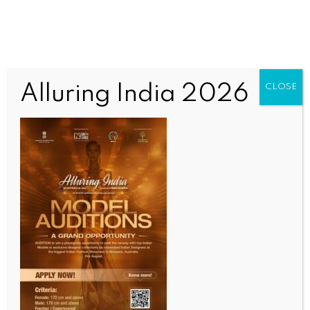
Alluring India 2026
CLOSE
WORLD
Arcadia mayor’s case sparks alarm over hidden