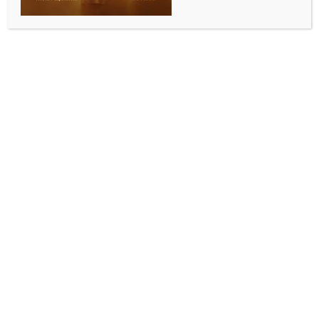
Chinese influence networks in US
BY
INDIA NEWS NEWSDESK
MAY 19, 2026
0 COMMENTS
Brussels, May 18 (IANS) The resignation of Eileen
Wang, mayor of Arcadia city in California, after she
agreed to plead guilty to secretly acting as an agent
of the Chinese government, revealed a troubling
reality – Beijing’s influence networks are not confined
to Washington or the halls of Congress.
They extend into local governments, community
organisations, and even small cities where oversight
mechanisms are weaker and thereby easier to
infiltrate, a report has stated.
Writing for European Times, Khedroob Thondup, the
nephew of the Dalai Lama, said that Arcadia’s
scandal is not an isolated incident but a warning,