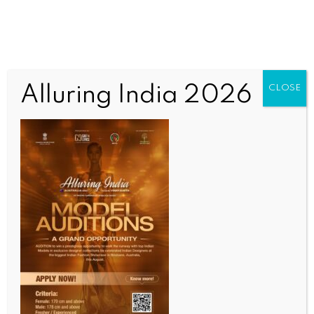
Alluring India 2026
CLOSE