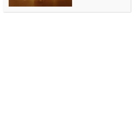
COMMUNITY NEWS
Art of Living Sydney celebrates International Day
of Yoga
BY
INDIA NEWS NEWSDESK
JUNE 30, 2026
0 COMMENTS
Sydney, June 24 (Australia India News Newsdesk)
:
The Consulate General of India in Sydney and the
Swami Vivekananda Cultural Centre, with support