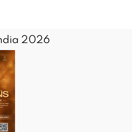
Advertise with Us
Our Advertisers
Contact Us
India 2026
Community
What's
Others
National
News
On
Events