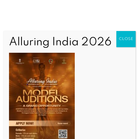
Alluring India 2026
CLOSE
WORLD
Attacks on polio workers in Pakistan perpetuates