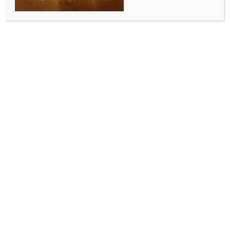
preventable suffering: Report
BY
INDIA NEWS NEWSDESK
JUNE 2, 2026
0 COMMENTS
Islamabad, June 1 (IANS) Hundreds of polio workers
and security personnel have been killed in Pakistan in
recent years as militants continue to weaponise fear
against the most vulnerable segment of society, a
report has stated.
“This obstruction of polio eradication efforts
perpetuates a preventable suffering, which is a direct
attack not just on a critical global health mission but
on humanity itself. These health workers carry
vaccines, not weapons, yet extremist groups hunt
them as though they are enemies rather than
individuals dedicated to safeguarding children’s
futures. By obstructing vaccination efforts, militant