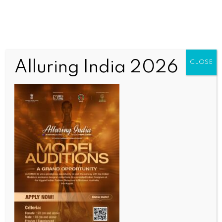
Alluring India 2026
CLOSE
SCIENCE
AU expresses deep concern over Ebola outbreak in