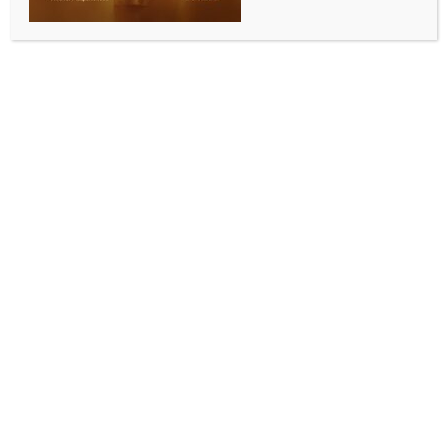
Congo, Uganda
BY
INDIA NEWS NEWSDESK
MAY 19, 2026
0 COMMENTS
Addis Ababa, May 18 (IANS) The African Union (AU)
on Monday expressed concern over the latest Ebola
outbreak in the Democratic Republic of the Congo
(DRC) and Uganda.
In a statement, AU Commission (AUC) Chairperson
Mahmoud Ali Youssouf expressed deep concern over
the outbreak’s “growing risk of regional spread
within our continent.”
Youssouf urged all African countries and partners to
intensify support for preparedness, surveillance, and
rapid response efforts in affected and at-risk
countries, Xinhua news agency reported.
He commended the governments of the DRC and