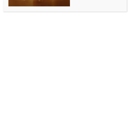
SPORTS
Babar Azam set for T20I captaincy return after
regaining Test leadership: Report
BY
INDIA NEWS NEWSDESK
JULY 8, 2026
0 COMMENTS
Lahore, July 8 (IANS) Pakistan batter Babar Azam
could be set for another stint as the country’s T20I
captain, with reports suggesting the Pakistan Cricket
Board (PCB) is considering restoring him to the role
ahead of the team’s upcoming assignments.
According to a report by Pakistani publication Daily