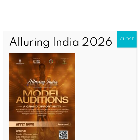
Alluring India 2026
CLOSE