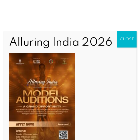
Alluring India 2026
CLOSE