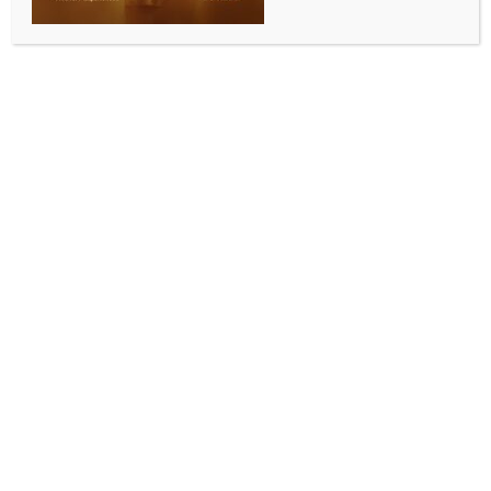
WORLD
Baloch family holds protest for 34th day over son’s
enforced disappearance by Pakistani forces
BY
INDIA NEWS NEWSDESK
SEPTEMBER 8, 2025
0 COMMENTS
Quetta, Sep 7 (IANS) A Baloch family protesting the
enforced disappearance of their son by Pakistani
forces continued their sit-in at Karachi Press Club for