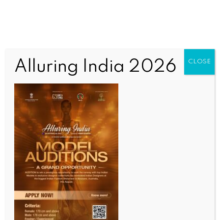
Alluring India 2026
CLOSE
WORLD
Bangladesh defence plan faces scrutiny over