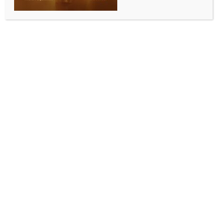
deepening linkages with Pakistan, China
BY
INDIA NEWS NEWSDESK
MAY 31, 2026
0 COMMENTS
Canberra, May 30 (IANS) Bangladesh’s foreign
policy has long been guided by the principle of
“friendship towards all, malice towards none”, yet a
commitment of up to USD 720 million to a Sino-
Pakistani aviation system, amid economic fragility
and geopolitical realignment, severely tests that
doctrine.
It also raises questions about the quality of the
national conversation, given that a decision of this
magnitude, with long-term implications for
Bangladesh’s strategic posture, fiscal space, and
geopolitical relationships, requires rigorous
parliamentary scrutiny, independent economic