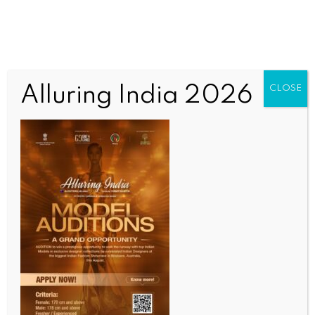
Alluring India 2026
CLOSE
INDIA NEWS
NEWS
Bank fraud case: ED files prosecution complaint
against firm’s proprietor, others in Kolkata court