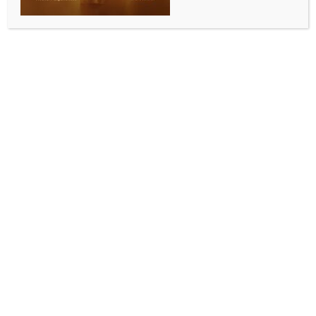
BY
INDIA NEWS NEWSDESK
DECEMBER 11, 2025
0 COMMENTS
Kolkata, Dec 10 (IANS) Enforcement Directorate (ED)
has filed a prosecution complaint (PC) against P.K.
Enterprises under the provisions of the Prevention of
Money Laundering Act (PMLA), 2002, at a special
PMLA court in Kolkata in connection with a bank
fraud case, the central agency informed on
Wednesday.
The complaint has been filed against P.K. Enterprises
proprietor, Prasenjit Das, son of late Purnendu Das —
whom ED has identified as the orchestrator of the
bank forgery– Chandan Sarkar, Laltu Saha and three
others.
According to a statement issued by ED on
Wednesday, the agency initiated an investigation into
the matter based on an FIR registered by the