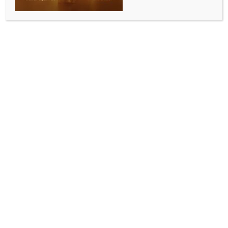
INDIA NEWS
NEWS
PM Modi to inaugurate two major projects in
Assam on Dec 21
BY
INDIA NEWS NEWSDESK
DECEMBER 11, 2025
0 COMMENTS
Guwahati, Dec 10 (IANS) Assam Chief Minister
Himanta Biswa Sarma on Wednesday asserted that
Prime Minister Narendra Modi is set to gift the state
two major projects in his upcoming visit, and the
administration will leave no stone unturned in the
preparation of the PM’s visit.
Taking to X, Sarma wrote, “Leaving no stone
unturned to ensure Hon’ble Prime Minister Shri
@narendramodi Ji’s visit is successful and seamless,
as he is set to gift Assam two major initiatives – the
Guwahati Airport and Namrup Ammonia-Urea