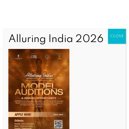
Alluring India 2026
CLOSE