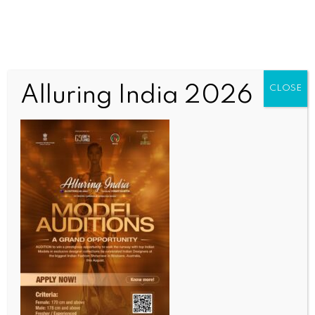
Alluring India 2026
CLOSE
COMMUNITY NEWS
Bradfield Park hosts major International Day of
Yoga