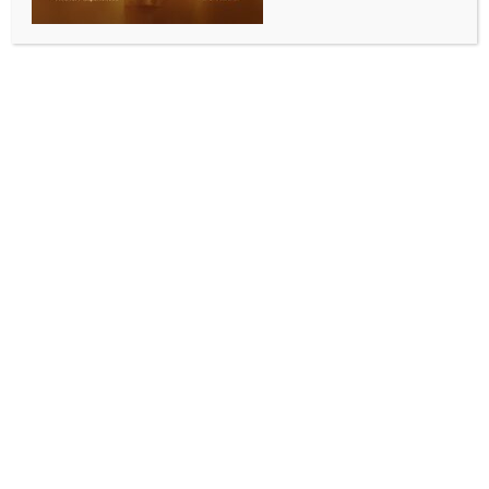
BY
INDIA NEWS NEWSDESK
JUNE 30, 2026
0 COMMENTS
Sydney, June 24 (Australia India News Newsdesk)
:
The Consulate General of India in Sydney and the
Swami Vivekananda Cultural Centre, with support
from the Indian Council for Cultural Relations (ICCR)
and the Ministry of AYUSH, partnered with Shrimad
Rajchandra Mission Dharampur Australia to
celebrate the 12th International Day of Yoga at
Bradfield Park, Sydney.
Held on June 21 beneath the Sydney Harbour Bridge,
the event attracted nearly 350 participants, making
it one of the largest International Day of Yoga
celebrations in the city. The programme opened with
remarks by Dr S. Janakiraman, Consul General of
India, who highlighted the importance of yoga and
this year’s global theme, “Yoga for Healthy Ageing.”