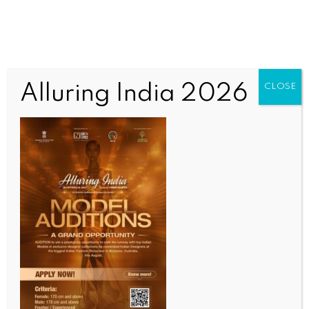
Alluring India 2026
CLOSE
ENTERTAINMENT
Bruce Springsteen defends his criticism of President
Trump, says he’s a ‘patriot’ for standing up
BY
INDIA NEWS NEWSDESK
JULY 7, 2026