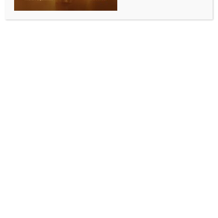
0 COMMENTS
Los Angeles, July 6 (IANS) For The Boss, patriotism
comes with clear demarcations. Legendary singer-
songwriter Bruce Springsteen says that criticism is an
indicator of patriotism.
The singer said that being a true patriot is all about
coming face-to-face with America’s flaws and
encouraging the government and your fellow citizens
to do better, reports ‘Variety’.
He said during his recent PBS special, ‘Bruce
Springsteen: Finding America in Song’, “I believe in
critical patriotism. I believe that’s the definition of a
patriot, you know, that you love your country so
much that you are willing to look at it clearly,
recognize its faults, encourage it to be a better place,
and believe that you carry in your heart the country