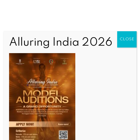
Alluring India 2026
CLOSE
SCIENCE