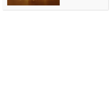
Cambodia urges people to be vigilant over Ebola
BY
INDIA NEWS NEWSDESK
MAY 18, 2026
0 COMMENTS
Phnom Penh, May 18 (IANS) The Cambodian
government has urged the public to take
precautionary measures against Ebola, although the
kingdom has not yet detected any case of the virus so
far, the Ministry of Health said in a statement on
Monday.
The statement came after the World Health
Organisation (WHO) on Sunday declared an
international health emergency as an Ebola outbreak
had killed more than 80 in the Democratic Republic of
Congo (DRC), and the virus had also spread to
Uganda, causing infections and deaths.
“To date, Cambodia has not yet detected any cases