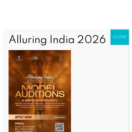
Alluring India 2026
CLOSE
SCIENCE
Cigarettes, bidis, chewable tobacco continue to
silently raise cancer risks in youth: Experts
BY
INDIA NEWS NEWSDESK
AUGUST 11, 2025
0 COMMENTS