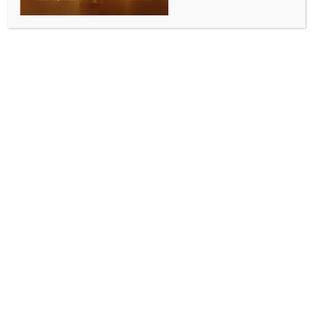
New Delhi, Aug 11 (IANS) More than the new and
trendy alternatives, traditional tobacco products like
cigarettes, bidis, and chewable tobacco are posing a
silent crisis for India’s youth, significantly raising the
risk of cancers like lung, mouth and throat, said health
experts on Monday, calling out the need to step up
the fight against these to push the fight against
tobacco.
According to the 2019 Global Youth Tobacco Survey,
8.5 per cent of students aged 13-15 use tobacco,
contributing to 1.3 million deaths annually.
With tobacco linked to 90 per cent of lung cancer
cases, the experts warned that this overlooked
epidemic demands immediate action beyond the
vaping debate.