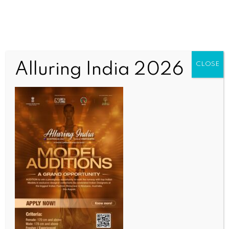
Alluring India 2026
CLOSE
SCIENCE
Congo criticises Spain after Chile friendly
cancelled over Ebola concerns