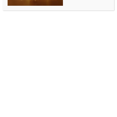
BY
INDIA NEWS NEWSDESK
JUNE 5, 2026
0 COMMENTS
Madrid, June 5 (IANS) The Democratic Republic of
Congo has condemned a decision by Spanish
authorities to cancel its pre-World Cup friendly
against Chile on June 9 due to the ongoing Ebola
outbreak in the African nation.
The match was scheduled to be played in La Linea de
la Concepcion in southern Spain, but on Tuesday the
town’s mayor, Juan Franco, announced that it would
not go ahead on public health grounds.
“I have signed the decree banning the holding of the
9 June match between the Democratic Republic of
Congo and Chile,” announced Franco, adding that “a
report by the head of the local health service of La
Linea advised categorically against hosting the