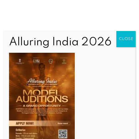
Alluring India 2026
CLOSE
INDIA NEWS
NEWS