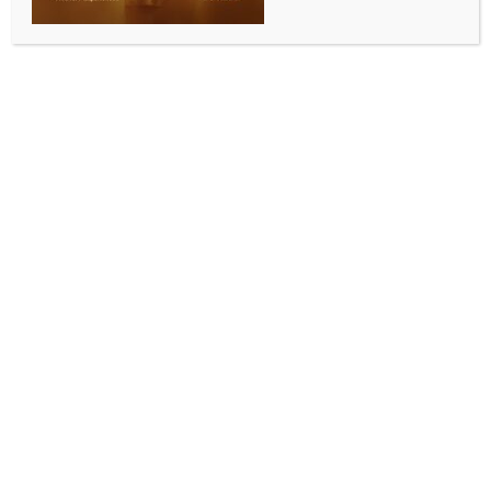
Day 2 of Parliament marred by ‘SIR’ row, both
Houses adjourned till tomorrow
BY
INDIA NEWS NEWSDESK
JULY 22, 2025
0 COMMENTS
New Delhi, July 22 (IANS) Both Lok Sabha and Rajya
Sabha were adjourned for the day on Tuesday, amid
ongoing protests by the Opposition parties over
Special Intensive Revision (SIR) exercise in Bihar and
sudden resignation of Vice President Jagdeep
Dhankhar. The Houses will now reconvene on
Wednesday.
Both Houses were adjourned minutes after
reconvening, first till noon and 2 p.m. and then for the
entire day.
Before the commencement of Day 2 of proceedings,
the opposition parties organised a joint protest