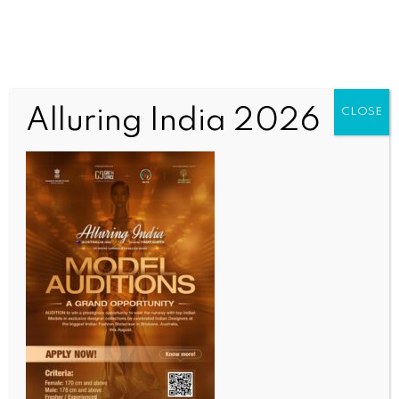
Alluring India 2026
CLOSE