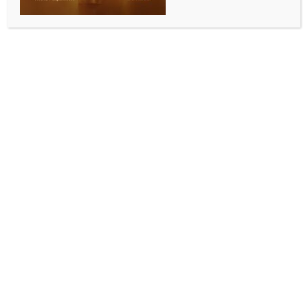
INDIA NEWS
NEWS
J&K L-G launches dedicated portal for terror
victim families
BY
INDIA NEWS NEWSDESK
JULY 22, 2025
0 COMMENTS
Srinagar, July 22 (IANS) Jammu and Kashmir Lt
Governor Manoj Sinha on Tuesday launched a
website for redressal of grievances of terror victim
families, which he will personally monitor.
The L-G’s office said on X, “Launched a dedicated
web portal today for terror victim families in Jammu
Kashmir. The initiative will streamline & expedite the
process of providing relief, compassionate
appointments, and other forms of assistance to those
who have suffered from terrorism in the UT. The web