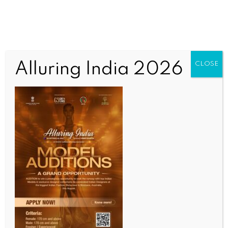
Alluring India 2026
CLOSE
SCIENCE
Dengue cases rise in Sri Lanka amid monsoon risk: