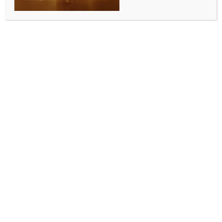
health officials
BY
INDIA NEWS NEWSDESK
MAY 13, 2026
0 COMMENTS
Colombo, May 13 (IANS) Sri Lanka has recorded
27,754 dengue cases and 14 deaths so far this year,
with infections reported from all 25 districts, health
officials said.
The National Dengue Control Unit said the number of
confirmed cases has increased compared with 2025.
The highest number of infections has been reported
from the Western Province, while Matara, Galle,
Ratnapura, Kalutara and Kandy have also recorded
significant case numbers during the first four months
of 2026.
Community Medical Specialist Priscilla Samaraweera
of the National Dengue Control Unit said at a media