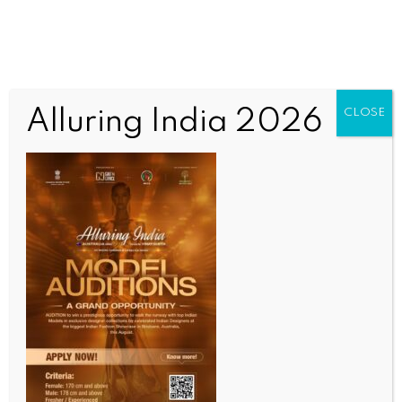
Alluring India 2026
CLOSE
INDIA NEWS
NEWS