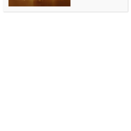
‘Dirty politics’: Stalin accuses TVK of attempting to
poach AIADMK MLAs
BY
INDIA NEWS NEWSDESK
MAY 13, 2026
0 COMMENTS
Chennai, May 13 (IANS) DMK President and former
Tamil Nadu Chief Minister M.K. Stalin on Wednesday
accused the ruling Tamilaga Vettri Kazhagam (TVK)
of engaging in “dirty politics” by attempting to lure
AIADMK legislators, even as he defended the DMK’s
decision to boycott the trust vote in the Assembly.
In a strongly worded statement, Stalin said the DMK
MLAs had deliberately walked out of the Assembly to
ensure that the formation and continuation of the
TVK government was not obstructed. He said the
party did not want Tamil Nadu to face political
instability or the possibility of President’s Rule.
“Consistent with my position that the DMK will not be