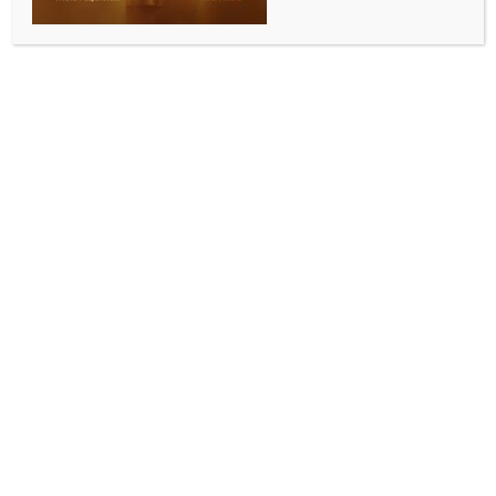
5,189 crore in FY25
BY
INDIA NEWS NEWSDESK
SEPTEMBER 14, 2025
0 COMMENTS
Mumbai, Sep 13 (IANS) Walmart-owned e-commerce
major Flipkart India Private Limited has reported a
wider consolidated loss of Rs 5,189 crore loss in the
financial year ending March 2025 (FY25).
According to data shared by business intelligence
platform Tofler, the company posted Rs 4,248.3
crore net loss in the previous financial year (FY24).
Flipkart’s consolidated revenue from operations rose
17.3 per cent to Rs 82,787.3 crore in FY25, up from Rs
70,541.9 crore in FY24.
However, the company’s expenses also grew at
almost the same pace. Total expenses jumped 17.4
per cent to Rs 88,121.4 crore during the year.