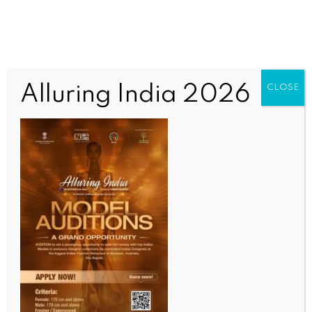
Alluring India 2026
CLOSE
BUSINESS AND TRADE NEWS
E-commerce platform Flipkart’s losses widen to Rs