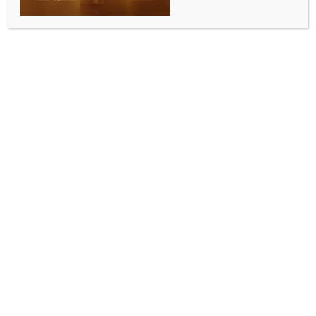
silence dissent in Bangladesh
BY
INDIA NEWS NEWSDESK
SEPTEMBER 14, 2025
0 COMMENTS
Dhaka, Sep 13 (IANS) Bangladesh’s Awami League
party on Saturday once again slammed the
Muhammad Yunus-led interim government, accusing
it of using arbitrary arrests as a weapon to suppress
dissent and neutralise political opposition in the
country.
The party alleged that everyone from grassroots
activists and former ministers to noted intellectuals
and ordinary citizens participating in a procession is
detained not for proven crimes but simply for
expressing political allegiance or exercising their
right to assembly.
“The surge in arbitrary arrests across Bangladesh is