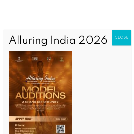
Alluring India 2026
CLOSE
WORLD
Yunus slammed over using arbitrary arrests to