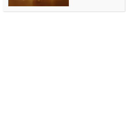
SPORTS
ECB confirms Marcus North’s appointment as men’s
national selector
BY
INDIA NEWS NEWSDESK
MAY 13, 2026
0 COMMENTS
London, May 13 (IANS) The England and Wales
Cricket Board (ECB) has named former Australia
batter Marcus North as England Men’s National
Selector, marking the end of his long-standing stint
with Durham County Cricket Club. North arrives at
the ECB after nearly eight years at Durham, where he
held the role of Director of Cricket following his
appointment in 2018. Over time, his responsibilities
expanded to include oversight of both the men’s and