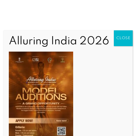
Alluring India 2026
CLOSE