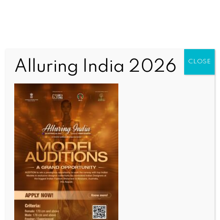
Alluring India 2026
CLOSE
SPORTS