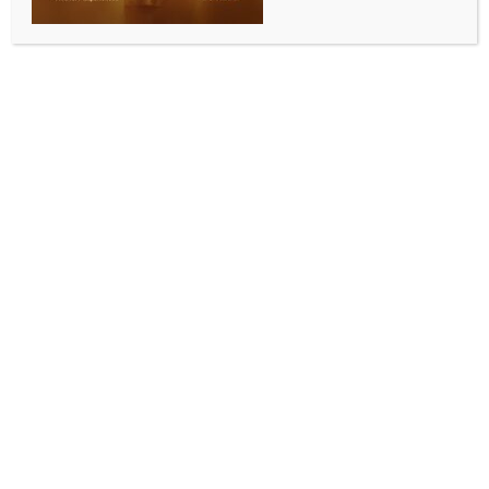
England recall Robinson, hand Gay, Rew and Baker
maiden call‑ups for first Test against NZ
BY
INDIA NEWS NEWSDESK
MAY 13, 2026
0 COMMENTS
London, May 13 (IANS) England have recalled seamer
Ollie Robinson after a two‑year absence and named
uncapped trio Emilio Gay, James Rew and Sonny
Baker in the squad for the first Test against New
Zealand, starting at Lord’s on June 4.
The match will also mark England’s first outing since
their dismal Ashes campaign. Robinson, 32, returns
as England seek an attack leader following the
retirements of Stuart Broad, James Anderson and
Chris Woakes. He has 76 wickets from 20 Tests, but
was dropped after the 2024 tour of India due to
fitness concerns.