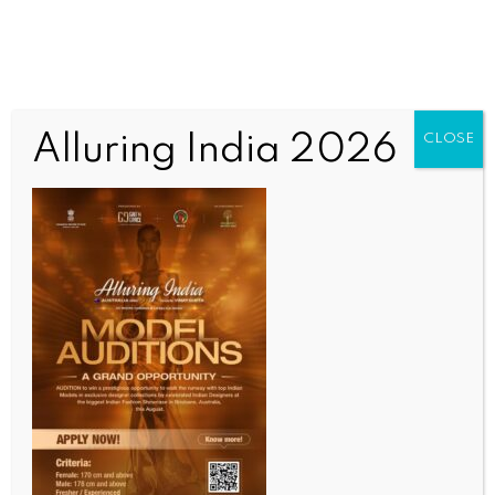
Alluring India 2026
CLOSE