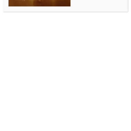
INDIA NEWS
NEWS
ED summons Anil Ambani in Rs 17,000 crore loan
fraud probe
BY
INDIA NEWS NEWSDESK
AUGUST 1, 2025
0 COMMENTS