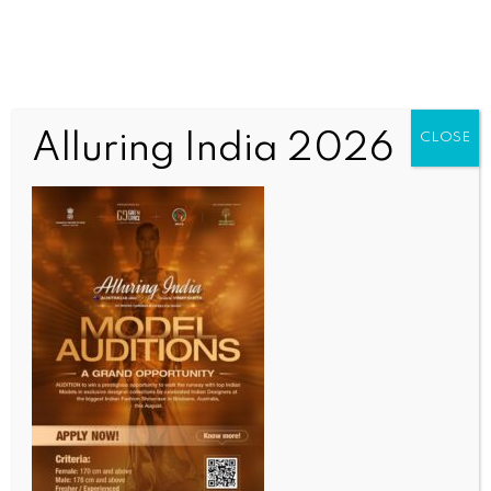
Alluring India 2026
CLOSE
COMMUNITY NEWS