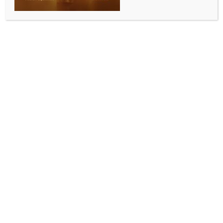
Veena maestros Iyer Brothers meet Consul General
BY
INDIA NEWS NEWSDESK
AUGUST 1, 2025
0 COMMENTS
Melbourne, July 28 (Australia India News Newsdesk)
Renowned Veena maestros, the Iyer Brothers –
Ramnath S. Iyer and Gopinath S. Iyer – called on
Consul General Dr. Sushil Kumar following their
recognition with the Medal of the Order of Australia
(OAM) 2025 for their services to Indian classical
music in Australia.
Joined by Vasu Srinivasan, Managing Director of
Sarayu Australia, the brothers received warm
congratulations from the Consul General, who lauded
their continued efforts in promoting India’s rich