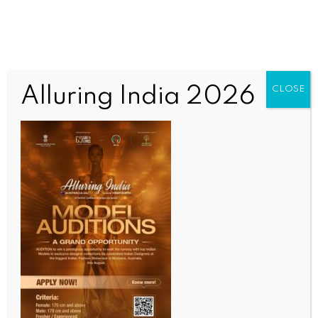
Alluring India 2026
CLOSE