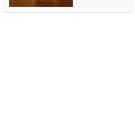
ENTERTAINMENT
Elle Woods will be seen surviving high school in the