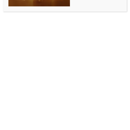
Emily Blunt reveals her reaction to Barack Obama’s
visit on ‘Disclosure Day’ sets
BY
INDIA NEWS NEWSDESK
JUNE 3, 2026
0 COMMENTS
Los Angeles, June 2 (IANS) British actress Emily Blunt
has shared that she was cringed out by the former
US President Barack Obama. The actress shared that
she fell “cringe-ily silent” when Barack Obama visited
the ‘Disclosure Day’ set.
The 43-year-old actress has recalled director Steven
Spielberg, 79, describing how she and her castmates
reacted when the former President of the United
States visited the set of the upcoming sci-fi epic,
reports ‘Female First UK’.
She told Extra, “Steven said we were all cringe-ily,
like, silent when he walked in because we were such a