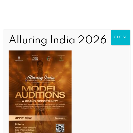
Alluring India 2026
CLOSE
ENTERTAINMENT