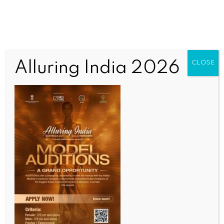
Alluring India 2026
CLOSE
SCIENCE
Extra 5 minutes of sleep, 2 minutes of brisk
walking can add 1 year to your life: Study