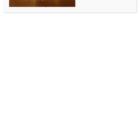
BY
INDIA NEWS NEWSDESK
JANUARY 14, 2026
0 COMMENTS
New Delhi, Jan 14 (IANS) Just five more minutes of
sleep, and two minutes of moderate exercise like
brisk walking or climbing stairs can add a year to
your life, according to a study on Wednesday.
Adding half a serving of vegetables per day more
could also lead to an extra year of life for people
with the worst existing sleep, physical activity, and
dietary habits, revealed the study that followed
60,000 people for eight long years.
The study, published in The Lancet journal
eClinicalMedicine, suggested that seven to eight
hours of sleep per day, more than 40 minutes of
moderate to vigorous physical activity a day, and a
healthy diet were associated with over nine years of