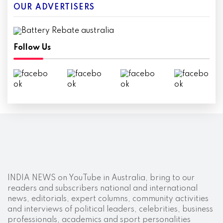
OUR ADVERTISERS
Follow Us
INDIA NEWS on YouTube in Australia, bring to our
readers and subscribers national and international
news, editorials, expert columns, community activities
and interviews of political leaders, celebrities, business
professionals, academics and sport personalities