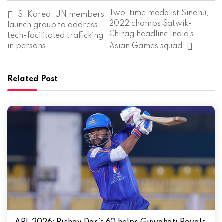
P
Two-time medalist Sindhu,
S. Korea, UN members
o
2022 champs Satwik-
launch group to address
s
Chirag headline India’s
tech-facilitated trafficking
t
in persons
Asian Games squad
n
a
v
i
Related Post
g
a
t
i
o
n