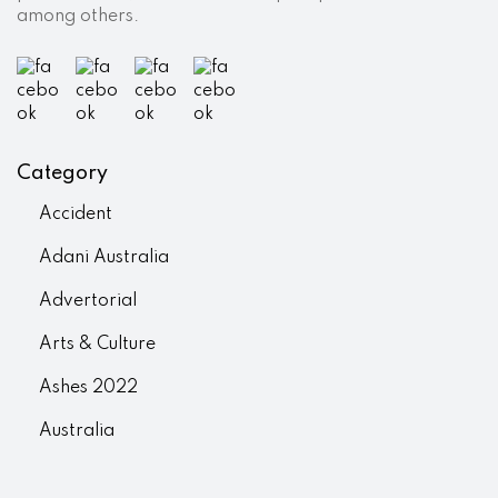
among others.
Category
Accident
Adani Australia
Advertorial
Arts & Culture
Ashes 2022
Australia