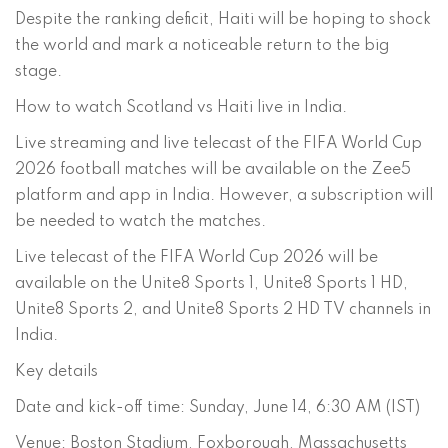
Despite the ranking deficit, Haiti will be hoping to shock
the world and mark a noticeable return to the big
stage.
How to watch Scotland vs Haiti live in India.
Live streaming and live telecast of the FIFA World Cup
2026 football matches will be available on the Zee5
platform and app in India. However, a subscription will
be needed to watch the matches.
Live telecast of the FIFA World Cup 2026 will be
available on the Unite8 Sports 1, Unite8 Sports 1 HD,
Unite8 Sports 2, and Unite8 Sports 2 HD TV channels in
India.
Key details
Date and kick-off time: Sunday, June 14, 6:30 AM (IST)
Venue: Boston Stadium, Foxborough, Massachusetts