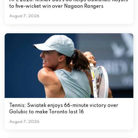
APL 2026: Rishav Das’s 60 helps Guwahati Royals
to five-wicket win over Nagaon Rangers
August 7, 2026
Tennis: Swiatek enjoys 66-minute victory over
Golubic to make Toronto last 16
August 7, 2026