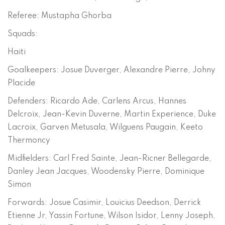
Referee: Mustapha Ghorba
Squads:
Haiti
Goalkeepers: Josue Duverger, Alexandre Pierre, Johny
Placide
Defenders: Ricardo Ade, Carlens Arcus, Hannes
Delcroix, Jean-Kevin Duverne, Martin Experience, Duke
Lacroix, Garven Metusala, Wilguens Paugain, Keeto
Thermoncy
Midfielders: Carl Fred Sainte, Jean-Ricner Bellegarde,
Danley Jean Jacques, Woodensky Pierre, Dominique
Simon
Forwards: Josue Casimir, Louicius Deedson, Derrick
Etienne Jr, Yassin Fortune, Wilson Isidor, Lenny Joseph,