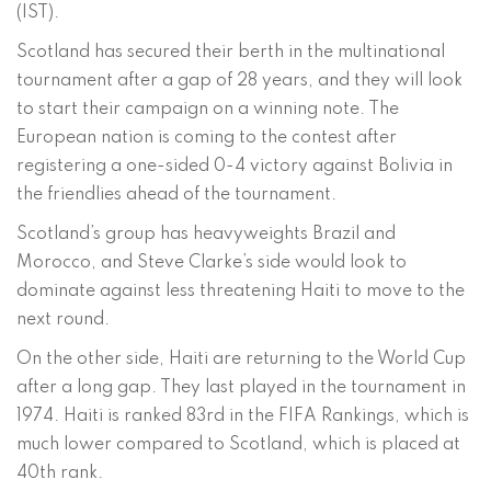
(IST).
Scotland has secured their berth in the multinational
tournament after a gap of 28 years, and they will look
to start their campaign on a winning note. The
European nation is coming to the contest after
registering a one-sided 0-4 victory against Bolivia in
the friendlies ahead of the tournament.
Scotland’s group has heavyweights Brazil and
Morocco, and Steve Clarke’s side would look to
dominate against less threatening Haiti to move to the
next round.
On the other side, Haiti are returning to the World Cup
after a long gap. They last played in the tournament in
1974. Haiti is ranked 83rd in the FIFA Rankings, which is
much lower compared to Scotland, which is placed at
40th rank.