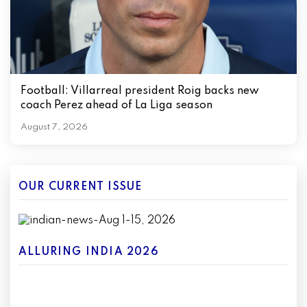
Football: Villarreal president Roig backs new
coach Perez ahead of La Liga season
August 7, 2026
OUR CURRENT ISSUE
ALLURING INDIA 2026