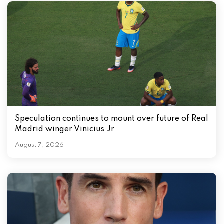
Speculation continues to mount over future of Real
Madrid winger Vinicius Jr
August 7, 2026