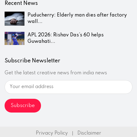
Recent News
Puducherry: Elderly man dies after factory
wall...
APL 2026: Rishav Das’s 60 helps
Guwahati...
Subscribe Newsletter
Get the latest creative news from india news
Privacy Policy
Disclaimer