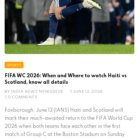
SPORTS
FIFA WC 2026: When and Where to watch Haiti vs
Scotland, know all details
BY
INDIA NEWS NEWSDESK
JUNE 13, 2026
0 COMMENTS
Foxborough, June 13 (IANS) Haiti and Scotland will
mark their much-awaited return to the FIFA World Cup
2026 when both teams face each other in the first
match of Group C at the Boston Stadium on Sunday