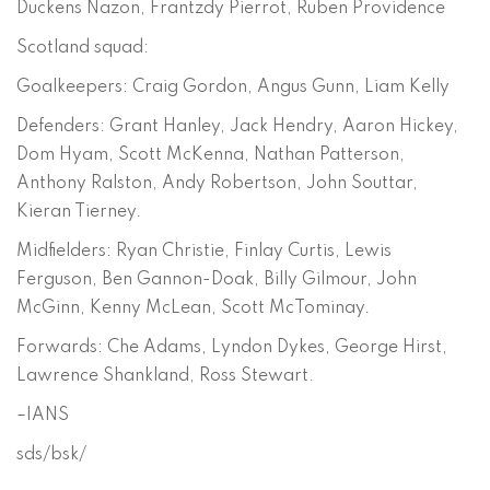
Duckens Nazon, Frantzdy Pierrot, Ruben Providence
Scotland squad:
Goalkeepers: Craig Gordon, Angus Gunn, Liam Kelly
Defenders: Grant Hanley, Jack Hendry, Aaron Hickey,
Dom Hyam, Scott McKenna, Nathan Patterson,
Anthony Ralston, Andy Robertson, John Souttar,
Kieran Tierney.
Midfielders: Ryan Christie, Finlay Curtis, Lewis
Ferguson, Ben Gannon-Doak, Billy Gilmour, John
McGinn, Kenny McLean, Scott McTominay.
Forwards: Che Adams, Lyndon Dykes, George Hirst,
Lawrence Shankland, Ross Stewart.
–IANS
sds/bsk/