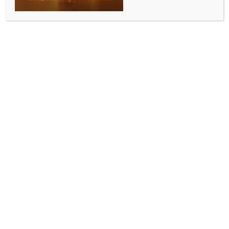
Chirag headline India’s Asian Games squad
BY
INDIA NEWS NEWSDESK
JUNE 13, 2026
0 COMMENTS
New Delhi, June 13 (IANS) PV Sindhu, a two-time
Asian Games medalist, and the 2022 Asiad men’s
doubles gold winners, Satwiksairaj Rankireddy and
Chirag Shetty, will lead a strong Indian team in the
badminton championships at the 20th Asian Games,
scheduled in Aichi-Nagoya, Japan, from September
19 to October 4, 2026.
The Asian Games are one of the world’s most
esteemed multi-sport events and a top sporting
accolade in Asia, uniting the continent’s best athletes
in their quest for national pride. The Badminton
Association of India (BAI) selection committee
confirmed the team after assessing recent results