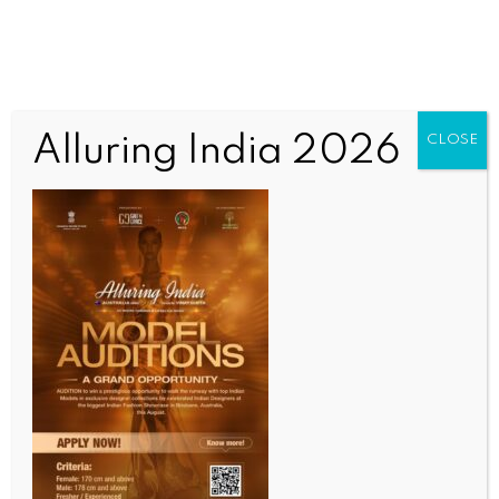
Alluring India 2026
CLOSE
SPORTS
Two-time medalist Sindhu, 2022 champs Satwik-