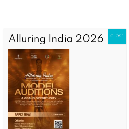
Alluring India 2026
CLOSE
SCIENCE
‘First responder’ India helps Indonesia counter Cs-