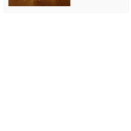
137 contamination
BY
INDIA NEWS NEWSDESK
OCTOBER 15, 2025
0 COMMENTS
Jakarta, Oct 15 (IANS) Reaffirming its commitment to
regional cooperation, India on Wednesday acted as
a first responder by delivering Prussian Blue
(Radiogardase) capsules to Jakarta to help contain
the effects of Cesium-137 (Cs-137) contamination in
the Southeast Asian nation.
According to the Ministry of External Affairs (MEA), a
consignment containing essential medicines to help
mitigate radiation exposure following a recent
incident has been handed over to Indonesia.
Responding to a request from Indonesia’s Ministry of
Health, the Embassy of India in Jakarta, in
coordination with the MEA, swiftly mobilised the