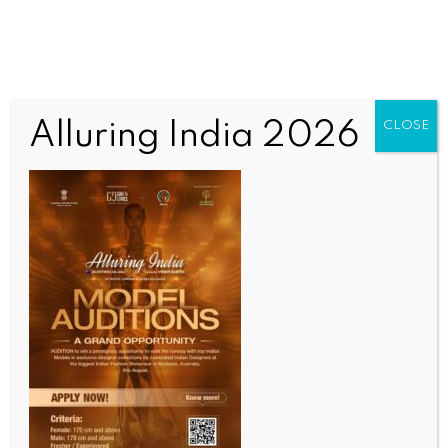
Alluring India 2026
CLOSE