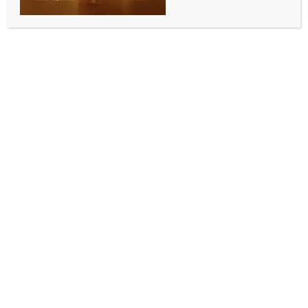
ENTERTAINMENT
Health update of Katrina Kaif, Vicky Kaushal, and
their newborn baby boy revealed by sources
BY
INDIA NEWS NEWSDESK
NOVEMBER 8, 2025
0 COMMENTS
Mumbai, Nov 7 (IANS) On November 7, 2025,
Bollywood stars Katrina Kaif and Vicky Kaushal
welcomed their baby boy. According to a reliable
source from the HN Reliance hospital, both the
mother and the newborn are healthy, though their
discharge has not yet been scheduled.