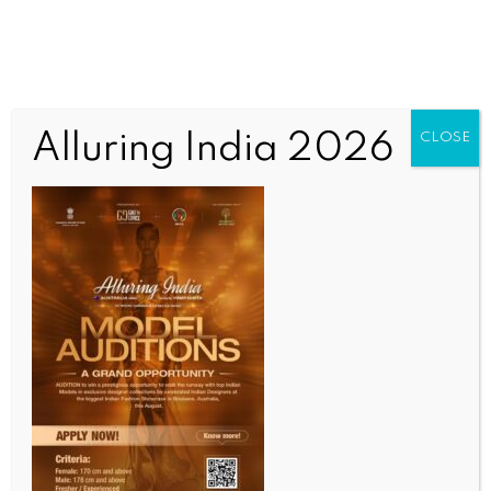
Alluring India 2026
CLOSE
SCIENCE
IIT Madras unveils world’s most detailed 3D Atlas