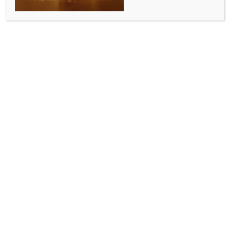
of human brainstem
BY
INDIA NEWS NEWSDESK
JUNE 12, 2026
0 COMMENTS
New Delhi, June 12 (IANS) The Indian Institute of
Technology Madras (IIT Madras) on Friday said it has
released ANCHOR (Atlas of Neurochemical
Characterisation of the human brainstem with 3D
Reconstruction), the world’s most detailed
three‑dimensional atlas of the human brainstem.
ANCHOR was developed by the Sudha
Gopalakrishnan Brain Centre through its high
throughput brain imaging and computing platform
that transforms whole human brains into 3D cell-
resolution atlases, the statement from IIT Madras
said.
ANCHOR comprises the most comprehensive,