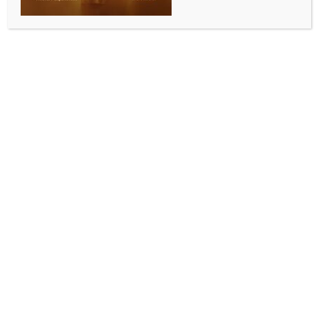
agreement: Piyush Goyal
BY
INDIA NEWS NEWSDESK
SEPTEMBER 11, 2025
0 COMMENTS
New Delhi, Sep 10 (IANS) Union Commerce and
Industry Minister Piyush Goyal on Wednesday said
that the government is actively talking to the US for a
bilateral trade agreement.
The minister’s remark came after the US President
Donald Trump and Prime Minister Narendra Modi
shared positive developments around trade talks and
ease in bilateral ties.
In his address at the FICCI Leads Summit, Goyal said
that trade negotiations are underway with the
European Union. India is in talks with New Zealand
as well, he added.
The minister further said that a trade agreement with