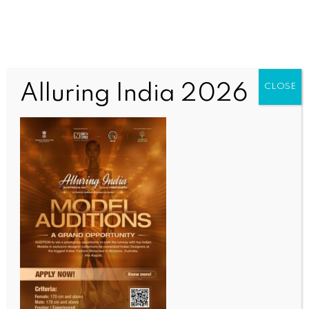
Alluring India 2026
CLOSE
INDIA NEWS
NEWS
India is in ‘active talks’ with the US for trade