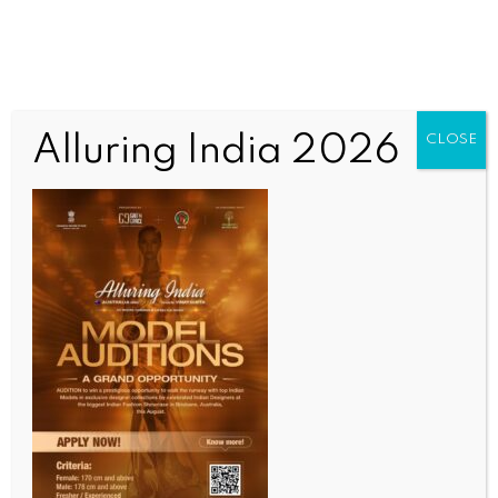
Alluring India 2026
CLOSE