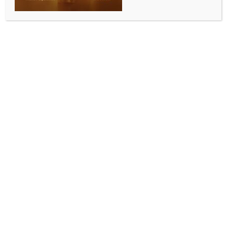
INDIA NEWS
NEWS
Rajasthan Assembly passes Land Revenue
(Amendment and Validation) Bill 2025
BY
INDIA NEWS NEWSDESK
SEPTEMBER 11, 2025
0 COMMENTS
Jaipur, Sep 10 (IANS) The Rajasthan Assembly on
Wednesday passed the Rajasthan Land Revenue
(Amendment and Validation) Bill, 2025, a key
legislation aimed at accelerating industrial growth in
the state.
Responding to the discussion on the bill,
Parliamentary Affairs Minister Jogaram Patel
described it as an important step towards