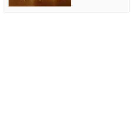
WORLD
India-Japan collaboration critical for maintaining
stability in Indo-Pacific: Expert
BY
INDIA NEWS NEWSDESK
DECEMBER 9, 2025
0 COMMENTS
Tokyo, Dec 8 (IANS) Satoru Nagao, an expert in US-
Japan-India security cooperation and a Visiting
Fellow at the Hudson Institute, has termed
collaboration between India and Japan critical for
maintaining stability and fostering prosperity in the
Indo-Pacific region, especially with an aim to counter