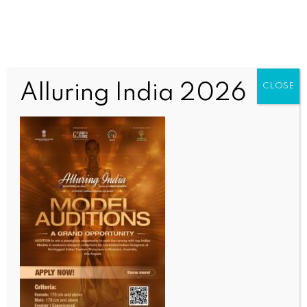
Alluring India 2026
CLOSE