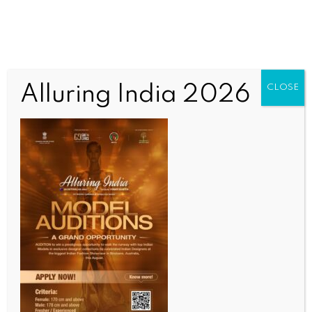
Alluring India 2026
CLOSE