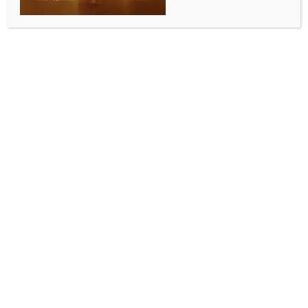
WORLD
India says USTR tariff plan contradicts itself
BY
INDIA NEWS NEWSDESK
JULY 9, 2026
0 COMMENTS
Washington, July 8 (IANS) India argued on
Wednesday that the U.S. Trade Representative’s
proposed Section 301 tariff framework contradicts its
own objective of eliminating forced labour by