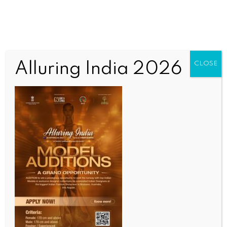
Alluring India 2026
CLOSE
WORLD
Indian-American students among White House AI
challenge winners
BY
INDIA NEWS NEWSDESK
JUNE 10, 2026