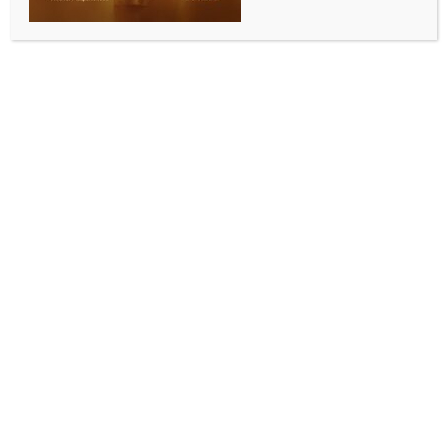
0 COMMENTS
Washington, June 9 (IANS) Several Indian-American
students were among the national champions
honoured at the White House on Tuesday as First
Lady Melania Trump recognised winners of the
inaugural Presidential AI Challenge, a nationwide
competition that drew more than 20,000
participants
The Indian-origin winners included a five-member
team from Aldie, Virginia, whose “Friendzone
Chatbot Bullying Prevention App” won the
Elementary School Track 2 category. The team
comprised Aarna Jaiswal, Eshani Khatri, Riva
Madda, Samhitha Pinnamareddy and Sanuli
Rathnayake.
Another winning team included Viha Iyer, Arya