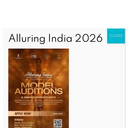
Alluring India 2026
CLOSE
INDIA NEWS
NEWS
Indian Army and Navy carry out ‘challenging