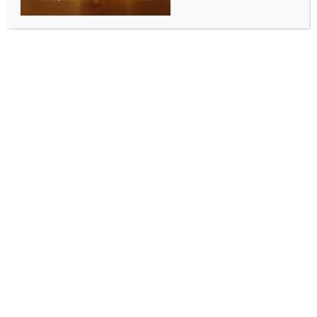
combat’ in Sikkim
BY
INDIA NEWS NEWSDESK
SEPTEMBER 9, 2025
0 COMMENTS
Gangtok, Sep 8 (IANS) The Indian Army’s PARA
(Special Forces) and the Indian Navy’s Marine
Commandos (MARCOS) have carried out a rare and
challenging combat diving exercise in Sikkim at a
staggering altitude of 17,000 feet, officials said on
Monday.
The joint training exercise, conducted from August 30
to September 5, tested the operational endurance of
the country’s elite forces in freezing high-altitude
waters.
It featured a range of advanced combat diving
manoeuvres, including open-circuit air diving, closed-
circuit pure oxygen diving, dives up to a depth of 17