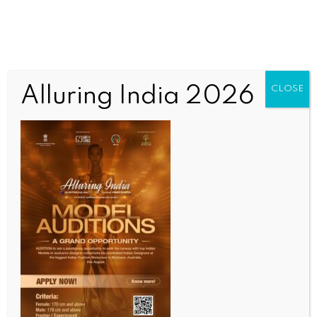
Alluring India 2026
CLOSE