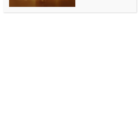
ENTERTAINMENT
John Stamos’ son is name-dropping him to impress
girls
BY
INDIA NEWS NEWSDESK
OCTOBER 3, 2025
0 COMMENTS
Los Angeles, Oct 2 (IANS) Hollywood actor John
Stamos has shared that his seven-year-old son, Billy,
is using his father’s fame to cast an impression on the
opposite gender.
The actor said that his son uses his name to woo girls.
The 62-year-old actor is known for his role of Jesse