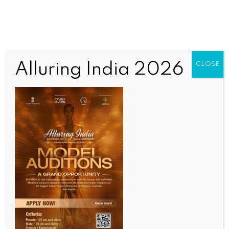
Alluring India 2026
CLOSE
WORLD