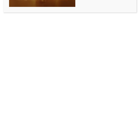
Kyrgyzstan elected to succeed Pakistan on UNSC
after four rounds of voting
BY
INDIA NEWS NEWSDESK
JUNE 5, 2026
0 COMMENTS
United Nations, June 4 (IANS) In a contentious race to
succeed Pakistan for a seat earmarked for the Asia
Pacific region on the UN Security Council, Kyrgyzstan
has defeated the Philippines after four rounds of
voting.
To be elected, countries have to get a two-thirds
majority.
In elections held in the General Assembly on
Wednesday, Portugal and Austria defeated the
European powerhouse, Germany, for the two
Western European seats.
With the combination of votes for the two seats,