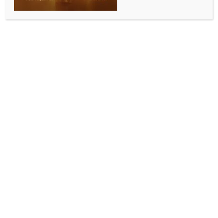
INDIA NEWS
NEWS
LoP Gandhi slams GST, demands people-centric tax
reforms
BY
INDIA NEWS NEWSDESK
JULY 2, 2025
0 COMMENTS
New Delhi, July 1 (IANS) Leader of the Opposition
(LoP) in the Lok Sabha, Rahul Gandhi on Tuesday
launched a sharp attack on the Goods and Services
Tax (GST) regime, describing it as a “tool of economic
injustice” and demanded people-centric tax reforms.