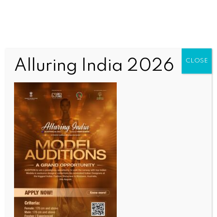
Alluring India 2026
CLOSE