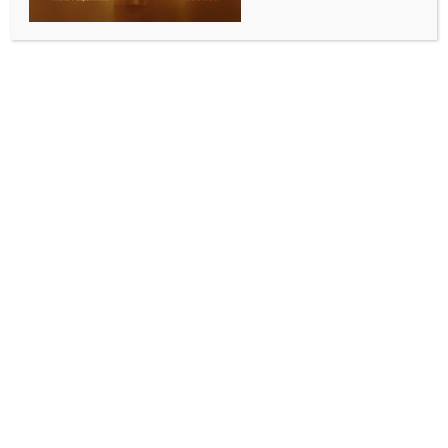
ENTERTAINMENT
Mahesh Babu plays Rudhra in S. S. Rajamouli’s
magnum opus ‘Varanasi’
BY
INDIA NEWS NEWSDESK
NOVEMBER 16, 2025
0 COMMENTS
Hyderabad, Nov 15 (IANS) The makers of ace