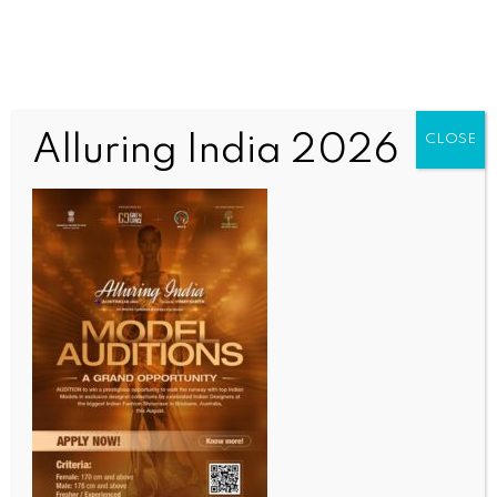
Alluring India 2026
CLOSE