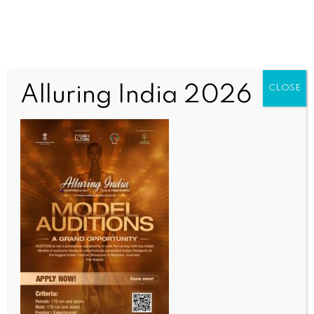
Alluring India 2026
CLOSE
INDIA NEWS
NEWS
Manipur: 3 militants among 6 arrested, large
cache of arms and drugs seized
BY
INDIA NEWS NEWSDESK
JUNE 13, 2026