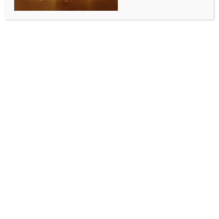
0 COMMENTS
Imphal, June 13 (IANS) Security forces in Manipur
have arrested six persons, including three militants
and two drug peddlers, besides recovering a large
cache of arms, ammunition, and explosives during a
series of operations conducted across different
districts of the state, officials said on Saturday.
Director General of Police (DGP), Manipur, Mukesh
Singh, also reviewed the law-and-order, crime and
operational situation in Imphal East district during a
visit to the district police headquarters.
A senior police official said that three militants
belonging to the banned People’s Liberation Army
(PLA) were arrested from Kakching and Imphal West
districts during separate operations. Security
personnel also recovered arms, ammunition and