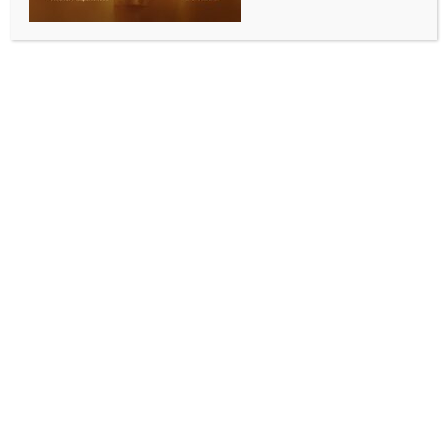
INDIA NEWS
NEWS
Two separate complaints filed at Bengal police
stations against Abhishek Banerjee
BY
INDIA NEWS NEWSDESK
JUNE 13, 2026
0 COMMENTS
Kolkata, June 13 (IANS) Two separate complaints
have been filed on Saturday against the Trinamool
Congress General Secretary and the party’s Lok
Sabha member, Abhishek Banerjee, at two different
police stations in two different districts of West
Bengal over two separate allegations.