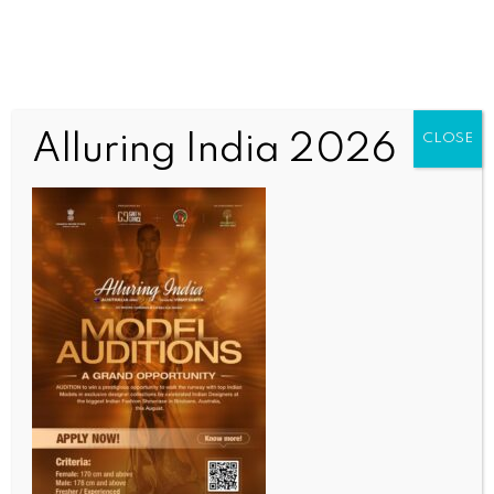
Alluring India 2026
CLOSE