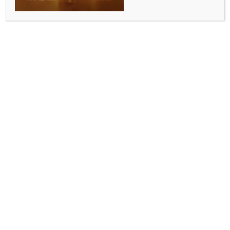
Nifty end marginally lower
BY
INDIA NEWS NEWSDESK
DECEMBER 1, 2025
0 COMMENTS
Mumbai, Dec 1 (IANS) Domestic equity indices ended
the market session slightly lower on Monday as
investors turned cautious ahead of the Reserve Bank
of India’s (RBI) Monetary Policy Committee (MPC)
meeting this week and profit booking in selected
heavyweights.
Sensex closed at 85,641.90, down 64.77 or 0.08 per
cent. The 30-share index opened with a decent gap-
up at 86,065.92 against the last session’s closing of
85,706.67. The index, however, did not hold the
gaining momentum amid a cautious approach from
investors.
Nifty settled at 26,175.75, down 27.20 points or 0.10