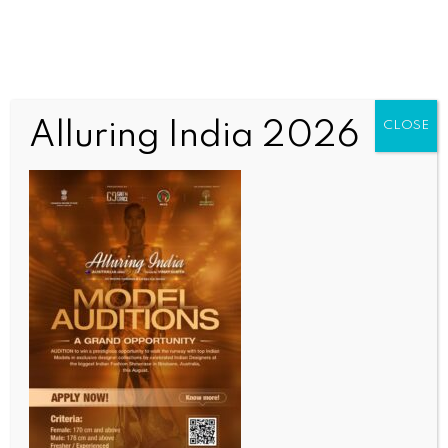
Alluring India 2026
CLOSE
BUSINESS AND TRADE NEWS
Markets slip ahead of RBI policy meet; Sensex,