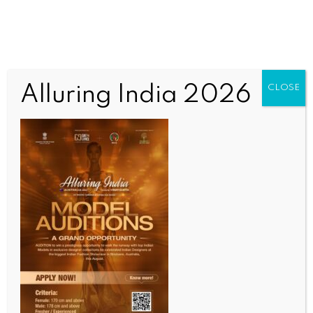
Alluring India 2026
CLOSE