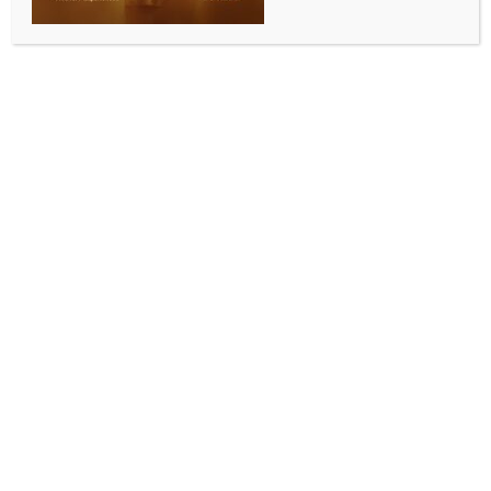
ENTERTAINMENT
Mila Kunis speaks up on her neighbours complain to
her
BY
INDIA NEWS NEWSDESK
DECEMBER 10, 2025
0 COMMENTS
Los Angeles, Dec 9 (IANS) Hollywood actress Mila
Kunis is opening up on the complaints that her
neighbours keep her bombarding with “all day long”.
The 42-year-old actress is the head of the HOA,
homeowners association, for her eight-home
neighbourhood in Beverly Hills, but she has suggested
the role is a thankless task, reports ‘Female First UK’.
Appearing on the Today show, she said, “All people
do is complain, all I get is complaints all day long.