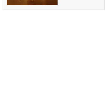
New US Ambassador Sergio Gor begins four-day
visit to India
BY
INDIA NEWS NEWSDESK
OCTOBER 11, 2025
0 COMMENTS
Washington, Oct 10 (IANS) Sergio Gor, the new US
ambassador to India, is on a 4-day visit to the
country from October 9-14.
The US State Department has issued a statement
saying, “U.S. Ambassador to India Sergio Gor and
Deputy Secretary for Management and Resources
Michael J. Rigas will travel to India from October 9
to October 14.
Ambassador Gor and Deputy Secretary Rigas will
meet with Indian government counterparts to discuss
a wide range of bilateral issues. The United States
will continue to work with India to strengthen our