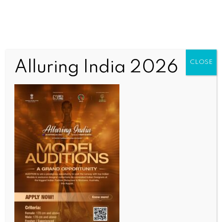
Alluring India 2026
CLOSE
WORLD