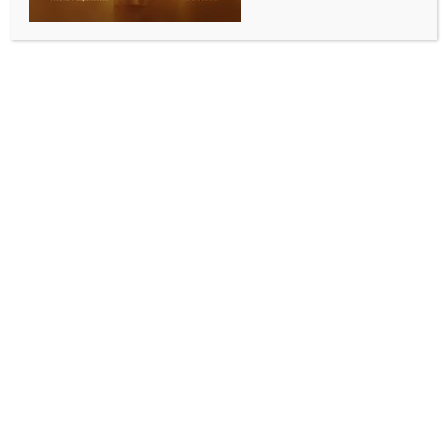
Bangladesh; death toll rises to 643
BY
INDIA NEWS NEWSDESK
JUNE 13, 2026
0 COMMENTS
Dhaka, June 12 (IANS) As Bangladesh grapples with
an escalating measles outbreak, another child has
died from the symptoms of the disease on Friday,
raising the total number of confirmed and suspected
deaths to 643 since March 15 this year, local media
reported.
According to the Directorate General of Health
Services (DGHS), the death was reported in the 24
hours leading up to Friday morning.
The latest death from the disease was identified as
suspected, Bangladeshi media outlet UNB reported.
Reports suggest that while the number of confirmed
deaths remained at 92, the total number of