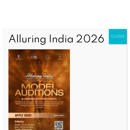
Alluring India 2026
CLOSE
SCIENCE
One more child dies of measles outbreak in